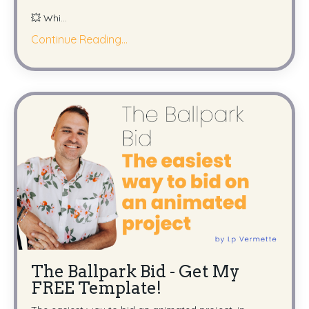
💥 Whi
...
Continue Reading...
The Ballpark Bid - Get My
FREE Template!