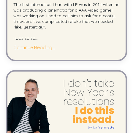
The first interaction I had with LP was in 2014 when he
was producing a cinematic for a AAA video game I
was working on. I had to call him to ask for a costly,
time-sensitive, complicated retake that we needed
‘’like, yesterday’’.
I was so sc
...
Continue Reading...