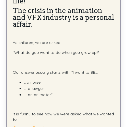
life!"
The crisis in the animation
and VFX industry is a personal
affair.
As children, we are asked:
"What do you want to do when you grow up?
Our answer usually starts with:
"I want to BE...
...a nurse
... a lawyer
... an animator"
It is funny to see how we were asked what we wanted
to
...