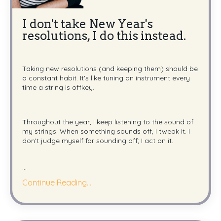
I don't take New Year's
resolutions, I do this instead.
Taking new resolutions (and keeping them) should be
a constant habit. It's like tuning an instrument every
time a string is offkey.
Throughout the year, I keep listening to the sound of
my strings. When something sounds off, I tweak it. I
don't judge myself for sounding off; I act on it.
...
Continue Reading...