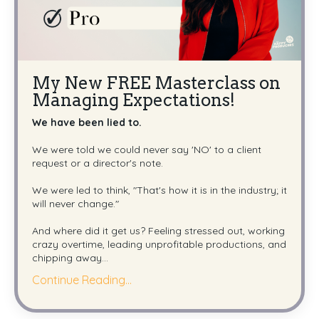
My New FREE Masterclass on
Managing Expectations!
We have been lied to.
We were told we could never say 'NO' to a client
request or a director's note.
We were led to think, "That's how it is in the industry; it
will never change."
And where did it get us? Feeling stressed out, working
crazy overtime, leading unprofitable productions, and
chipping away
...
Continue Reading...