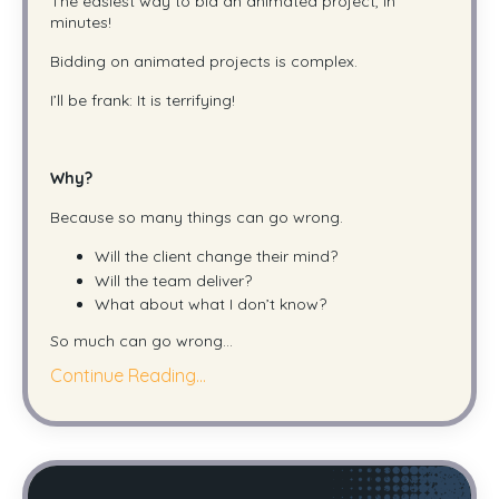
The easiest way to bid an animated project, in
minutes!
Bidding on animated projects is complex.
I’ll be frank: It is terrifying!
Why?
Because so many things can go wrong.
Will the client change their mind?
Will the team deliver?
What about what I don’t know?
So much can go wrong
...
Continue Reading...