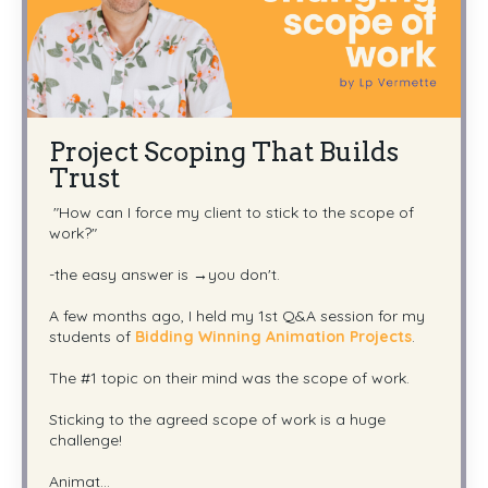
Project Scoping That Builds
Trust
"How can I force my client to stick to the scope of
work?"
-the easy answer is →you don't.
A few months ago, I held my 1st Q&A session for my
students of
Bidding Winning Animation Projects
.
The #1 topic on their mind was the scope of work.
Sticking to the agreed scope of work is a huge
challenge!
Animat
...