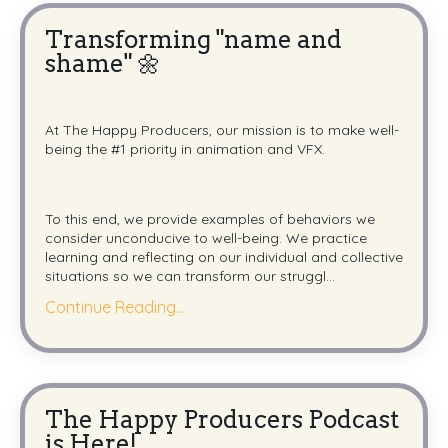
Transforming "name and
shame" 🌼
At The Happy Producers,
our mission is to make well-
being the #1 priority in animation and VFX.
To this end, we provide examples of behaviors we
consider unconducive
to well-being.
We practice
learning and reflecting on our individual and collective
situations so we can transform our struggl
...
Continue Reading...
The Happy Producers Podcast
is Here!