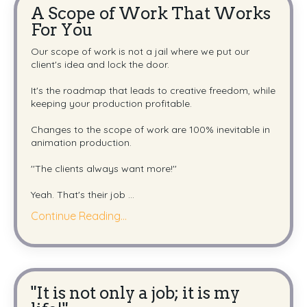
A Scope of Work That Works
For You
Our scope of work is not a jail where we put our
client's idea and lock the door.
It's the roadmap that leads to creative freedom, while
keeping your production profitable.
Changes to the scope of work are 100% inevitable in
animation production.
''The clients always want more!''
Yeah. That's their job
...
Continue Reading...
"It is not only a job; it is my