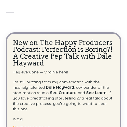
New on The Happy Producers
Podcast: Perfection is Boring?!
A Creative Pep Talk with Dale
Hayward
Hey everyone — Virginie here!
I’m still buzzing from my conversation with the
insanely talented
Dale Hayward
, co-founder of the
stop-motion studio
See Creature
and
See Learn
. If
you love breathtaking storytelling
and
real talk about
the creative process, you're going to want to hear
this one.
We g...