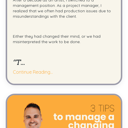
management position.
As a project manager, I
realized that we often had production issues due to
misunderstandings with the client.
Either they had changed their mind, or we had
misinterpreted the work to be done.
“T
...
Continue Reading...