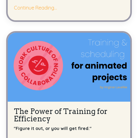
Continue Reading...
The Power of Training for
Efficiency
''Figure it out, or you will get fired."