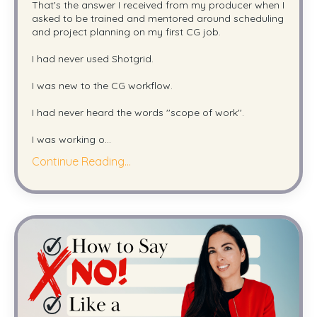
That's the answer I received from my producer when I
asked to be trained and mentored around scheduling
and project planning on my first CG job.
I had never used Shotgrid.
I was new to the CG workflow.
I had never heard the words ''scope of work''.
I was working o
...
Continue Reading...