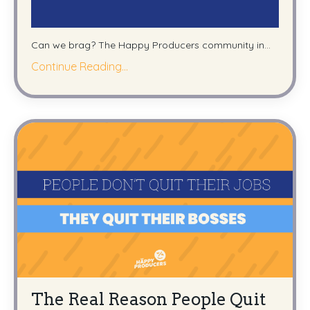
Can we brag? The Happy Producers community in...
Continue Reading...
The Real Reason People Quit