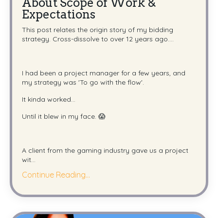
About Scope of Work &
Expectations
This post relates the origin story of my bidding
strategy. Cross-dissolve to over 12 years ago....
I had been a project manager for a few years, and
my strategy was 'To go with the flow'.
It kinda worked...
Until it blew in my face. 😱
A client from the gaming industry gave us a project
wit
...
Continue Reading...