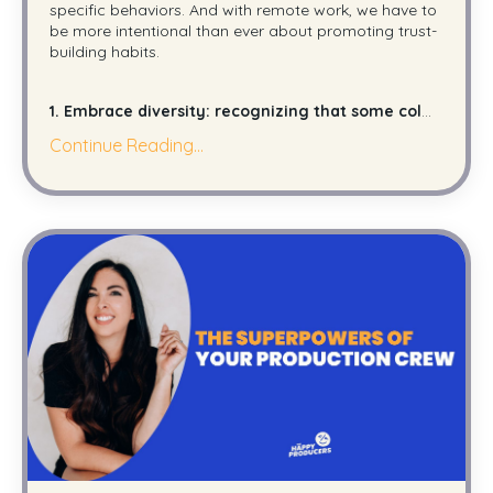
specific behaviors. And with remote work, we have to
be more intentional than ever about promoting trust-
building habits.
1. Embrace diversity: recognizing that some col
...
Continue Reading...