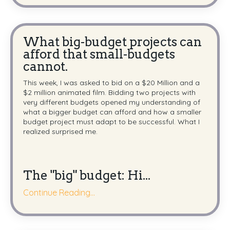
What big-budget projects can
afford that small-budgets
cannot.
This week, I was asked to bid on a $20 Million and a
$2 million animated film. Bidding two projects with
very different budgets opened my understanding of
what a bigger budget can afford and how a smaller
budget project must adapt to be successful. What I
realized surprised me.
The "big" budget:
Hi
...
Continue Reading...