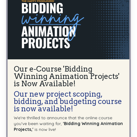
Our e-Course 'Bidding
Winning Animation Projects'
is Now Available!
Our new project scoping,
bidding, and budgeting course
is now available!
We're thrilled to announce that the online course
you've been waiting for,
'Bidding Winning Animation
Projects,'
is now live!