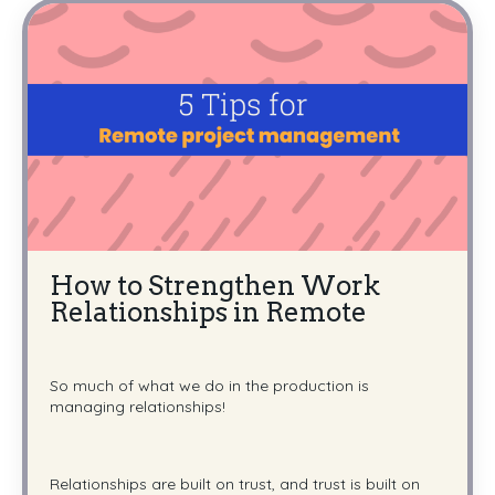
How to Strengthen Work
Relationships in Remote
So much of what we do in the production is
managing relationships!
Relationships are built on trust, and trust is built on