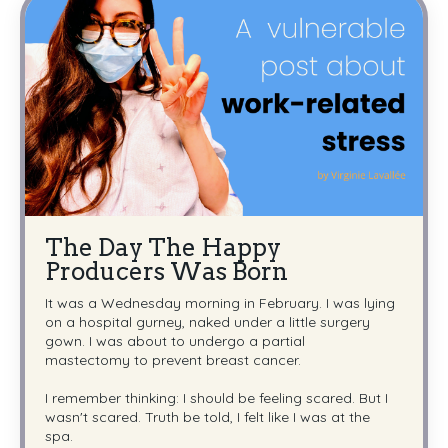
The Day The Happy
Producers Was Born
It was a Wednesday morning in February. I was lying
on a hospital gurney, naked under a little surgery
gown. I was about to undergo a partial
mastectomy to prevent breast cancer.
I remember thinking: I should be feeling scared. But I
wasn't scared. Truth be told, I felt like I was at the
spa.