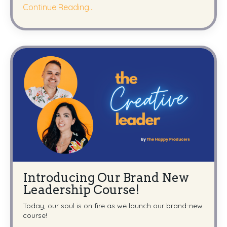
Continue Reading...
Introducing Our Brand New
Leadership Course!
Today, our soul is on fire as we launch our brand-new
course!