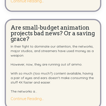
Continue Reading...
Are small-budget animation
projects bad news? Or a saving
grace?
In their fight to dominate our attention,
the networks,
major studios, and streamers
have used money as a
weapon.
However, now, they are running out of ammo.
With so much (too much?) content available, h
aving
a pair of eyes and ears doesn't make consuming the
stuff 4X faster and easier.
The networks a
...
Continue Reading...