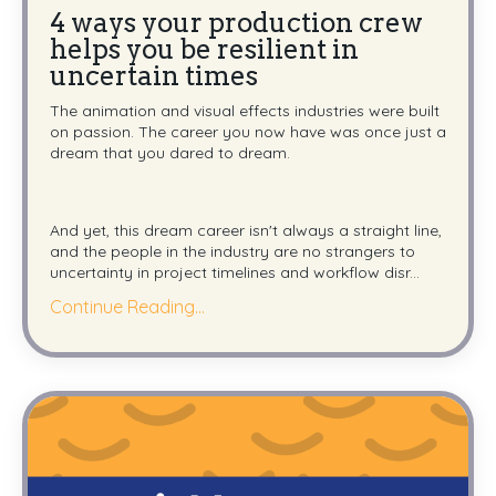
4 ways your production crew
helps you be resilient in
uncertain times
The animation and visual effects industries were built
on passion. The career you now have was once just a
dream that you dared to dream.
And yet, this dream career isn't always a straight line,
and the people in the industry are no strangers to
uncertainty in project timelines and workflow disr...
Continue Reading...