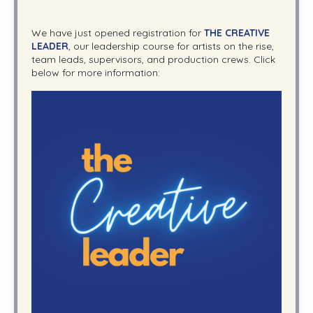
We have just opened registration for
THE CREATIVE
LEADER
, our leadership course for artists on the rise,
team leads, supervisors, and production crews. Click
below for more information: