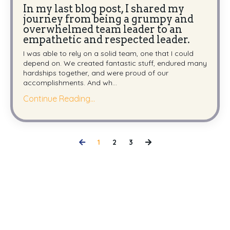
In my last blog post, I shared my
journey from being a grumpy and
overwhelmed team leader to an
empathetic and respected leader.
I was able to rely on a solid team, one that I could
depend on. We created fantastic stuff, endured many
hardships together, and were proud of our
accomplishments. And wh
...
Continue Reading...
1
2
3