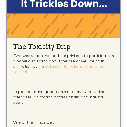
The Toxicity Drip
Two weeks ago, we had the privilege to participate in
a panel discussion about the rise of well-being in
animation at the
Ottawa International Animation
Festival
.
It sparked many great conversations with festival
attendees, animation professionals, and industry
peers.
One of the things we ...