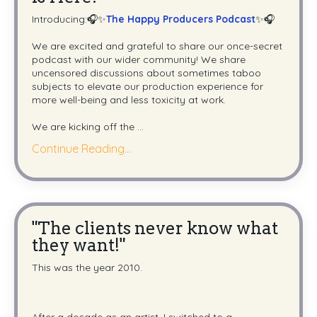
Introducing:🎧✨
The Happy Producers Podcast
✨🎧
We are excited and grateful to share our once-secret
podcast with our wider community! We share
uncensored discussions about sometimes taboo
subjects to elevate our production experience for
more well-being and less toxicity at work.
We are kicking off the
...
Continue Reading...
"The clients never know what
they want!"
This was the year 2010.
After a decade as an artist, I switched to a