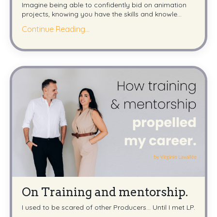
Imagine being able to confidently bid on animation
projects, knowing you have the skills and knowle...
Continue Reading...
On Training and mentorship.
I used to be scared of other Producers... Until I met LP.