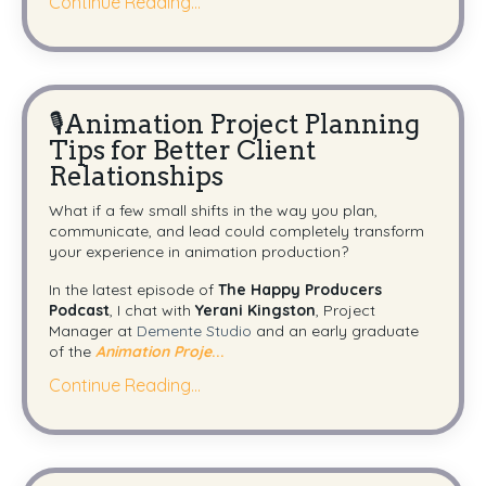
Continue Reading...
🎙️Animation Project Planning
Tips for Better Client
Relationships
What if a few small shifts in the way you plan,
communicate, and lead could completely transform
your experience in animation production?
In the latest episode of
The Happy Producers
Podcast
, I chat with
Yerani Kingston
, Project
Manager at
Demente Studio
and an early graduate
of the
Animation Proje
...
Continue Reading...