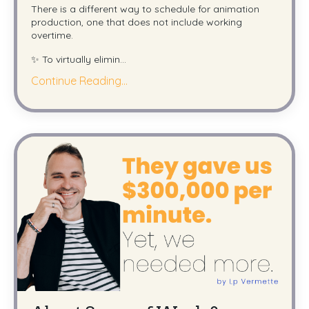
There is a different way to schedule for animation
production, one that does not include working
overtime.
✨ To virtually elimin
...
Continue Reading...