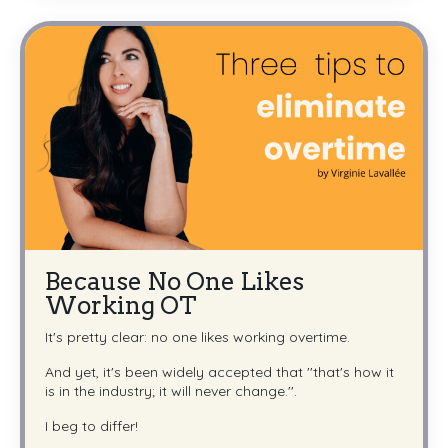
Because No One Likes
Working OT
It's pretty clear: no one likes working overtime.
And yet, it's been widely accepted that ''that's how it
is in the industry; it will never change.''.
I beg to differ!