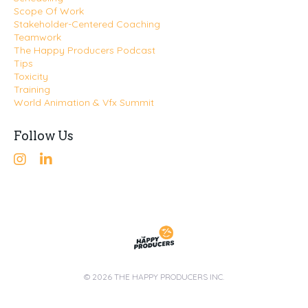
Scope Of Work
Stakeholder-Centered Coaching
Teamwork
The Happy Producers Podcast
Tips
Toxicity
Training
World Animation & Vfx Summit
Follow Us
© 2026 THE HAPPY PRODUCERS INC.