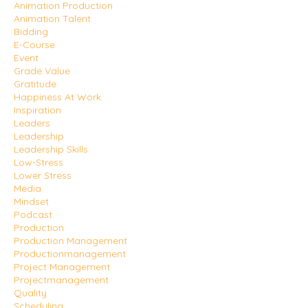
Animation Production
Animation Talent
Bidding
E-Course
Event
Grade Value
Gratitude
Happiness At Work
Inspiration
Leaders
Leadership
Leadership Skills
Low-Stress
Lower Stress
Media
Mindset
Podcast
Production
Production Management
Productionmanagement
Project Management
Projectmanagement
Quality
Scheduling