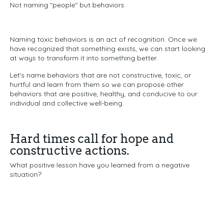
Not naming "people" b
ut behaviors.
Naming toxic behaviors is an act of recognition.
Once we
have recognized that something exists,
we can start looking
at ways to transform it into something better.
Let's name behaviors that are not constructive, toxic, or
hurtful
and learn from them so we can propose other
behaviors that are positive, healthy, and conducive to our
individual and collective well-being.
Hard times call for hope and
constructive actions.
What positive lesson have you learned from a negative
situation?