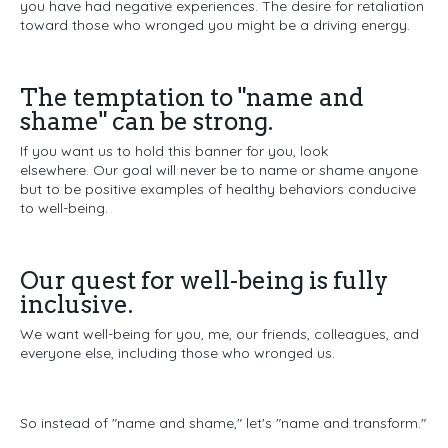
you have had negative experiences.
The desire for retaliation
toward those who wronged you might be a driving energy.
The temptation to "name and
shame" can be strong.
If you want us to hold this banner for you, look
elsewhere.
Our goal will never be to name or shame anyone
b
ut to be positive examples of healthy behaviors conducive
to well-being.
Our quest for well-being is fully
inclusive.
We want well-being for you, me, our friends, colleagues, and
everyone else, including those who wronged us.
So instead of "name and shame," let's "name and transform."