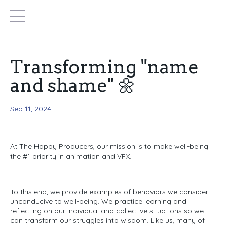
Transforming "name
and shame" 🌼
Sep 11, 2024
At The Happy Producers,
our mission is to make well-being
the #1 priority in animation and VFX.
To this end, we provide examples of behaviors we consider
unconducive
to well-being.
We practice learning and
reflecting on our individual and collective situations so we
can transform our struggles into wisdom.
Like us, many of