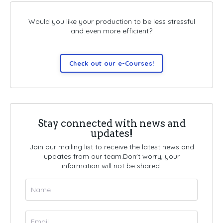
Would you like your production to be less stressful
and even more efficient?
Check out our e-Courses!
Stay connected with news and
updates!
Join our mailing list to receive the latest news and
updates from our team.
Don't worry, your
information will not be shared.