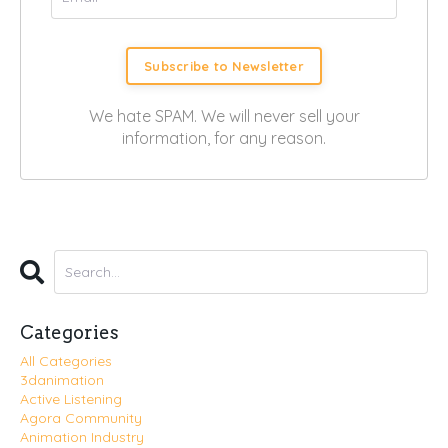
Subscribe to Newsletter
We hate SPAM. We will never sell your
information, for any reason.
Categories
All Categories
3danimation
Active Listening
Agora Community
Animation Industry