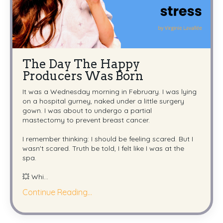
The Day The Happy
Producers Was Born
It was a Wednesday morning in February. I was lying
on a hospital gurney, naked under a little surgery
gown. I was about to undergo a partial
mastectomy to prevent breast cancer.
I remember thinking: I should be feeling scared. But I
wasn't scared. Truth be told, I felt like I was at the
spa.
💥 Whi
...
Continue Reading...