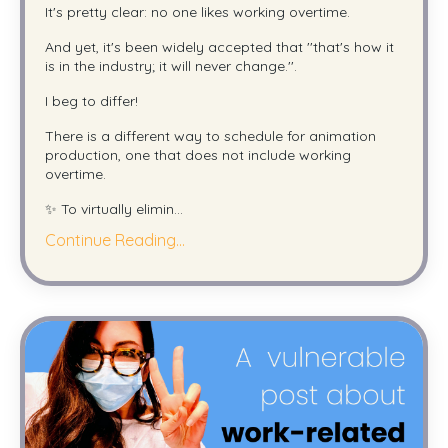
It's pretty clear: no one likes working overtime.
And yet, it's been widely accepted that ''that's how it
is in the industry; it will never change.''.
I beg to differ!
There is a different way to schedule for animation
production, one that does not include working
overtime.
✨ To virtually elimin
...
Continue Reading...