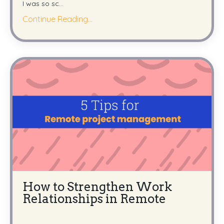
I was so sc
...
Continue Reading...
How to Strengthen Work
Relationships in Remote