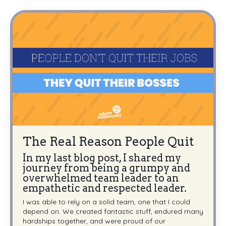
The Real Reason People Quit
In my last blog post, I shared my
journey from being a grumpy and
overwhelmed team leader to an
empathetic and respected leader.
I was able to rely on a solid team, one that I could
depend on. We created fantastic stuff, endured many
hardships together, and were proud of our