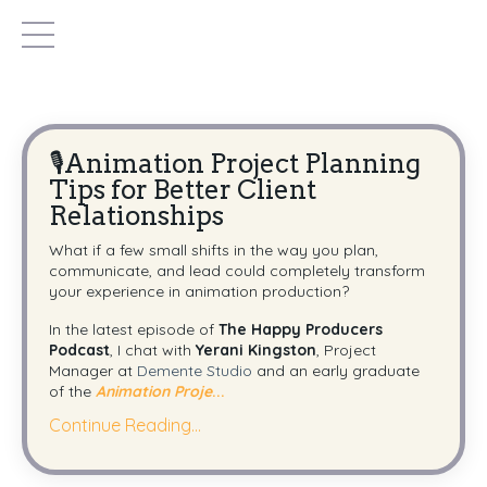
🎙️Animation Project Planning
Tips for Better Client
Relationships
What if a few small shifts in the way you plan,
communicate, and lead could completely transform
your experience in animation production?
In the latest episode of
The Happy Producers
Podcast
, I chat with
Yerani Kingston
, Project
Manager at
Demente Studio
and an early graduate
of the
Animation Proje
...
Continue Reading...