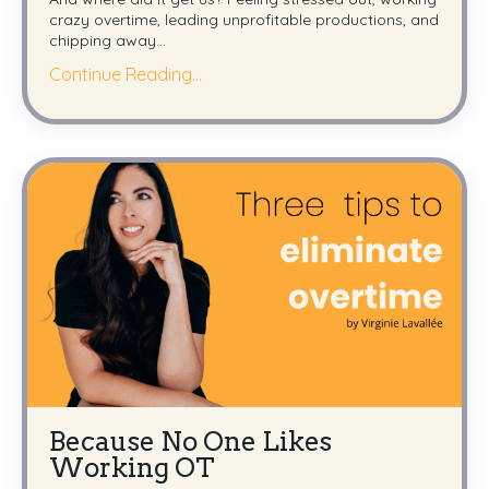
crazy overtime, leading unprofitable productions, and
chipping away
...
Continue Reading...
Because No One Likes
Working OT