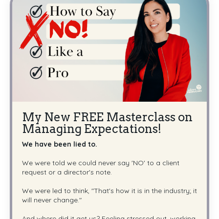
My New FREE Masterclass on
Managing Expectations!
We have been lied to.
We were told we could never say 'NO' to a client
request or a director's note.
We were led to think, "That's how it is in the industry; it
will never change."
And where did it get us? Feeling stressed out, working