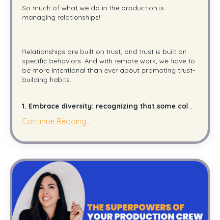
So much of what we do in the production is
managing relationships!
Relationships are built on trust, and trust is built on
specific behaviors. And with remote work, we have to
be more intentional than ever about promoting trust-
building habits.
1. Embrace diversity: recognizing that some col
...
Continue Reading...