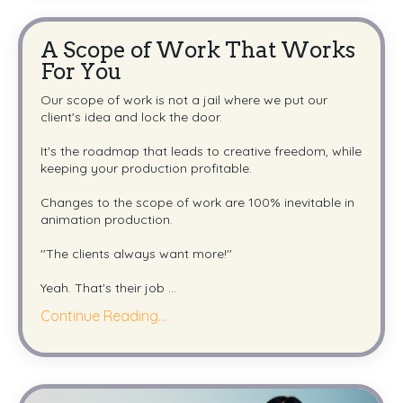
A Scope of Work That Works
For You
Our scope of work is not a jail where we put our
client's idea and lock the door.
It's the roadmap that leads to creative freedom, while
keeping your production profitable.
Changes to the scope of work are 100% inevitable in
animation production.
''The clients always want more!''
Yeah. That's their job
...
Continue Reading...