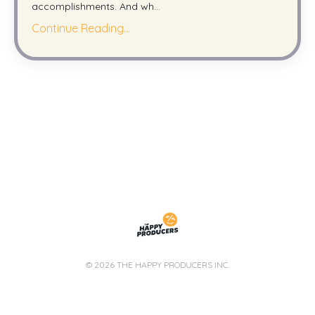
accomplishments. And wh
...
Continue Reading...
© 2026 THE HAPPY PRODUCERS INC.