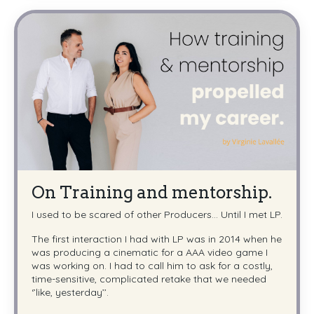
On Training and mentorship.
I used to be scared of other Producers... Until I met LP.
The first interaction I had with LP was in 2014 when he
was producing a cinematic for a AAA video game I
was working on. I had to call him to ask for a costly,
time-sensitive, complicated retake that we needed
‘’like, yesterday’’.