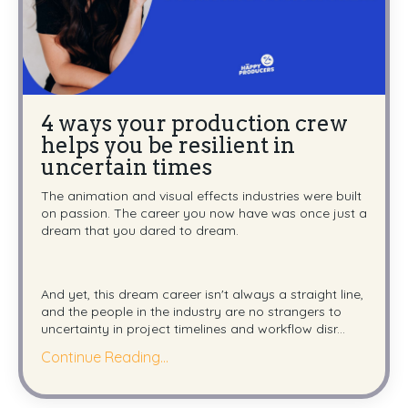
4 ways your production crew
helps you be resilient in
uncertain times
The animation and visual effects industries were built
on passion. The career you now have was once just a
dream that you dared to dream.
And yet, this dream career isn't always a straight line,
and the people in the industry are no strangers to
uncertainty in project timelines and workflow disr...
Continue Reading...