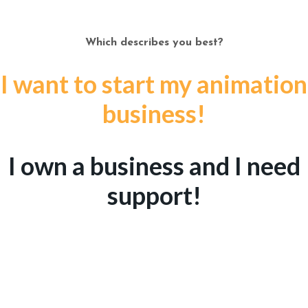
Which describes you best?
I want to start my animation
business!
I own a business and I need
support!