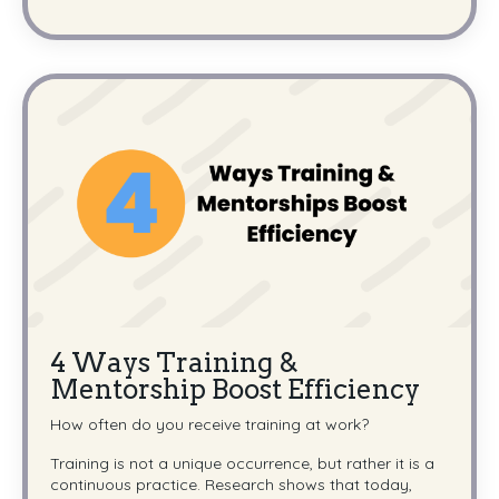
4 Ways Training &
Mentorship Boost Efficiency
How often do you receive training at work?
Training is not a unique occurrence, but rather it is a
continuous practice. Research shows that today,