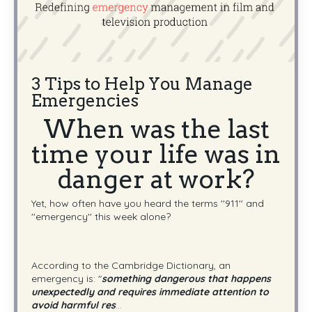
3 Tips to Help You Manage
Emergencies
When was the last
time your life was in
danger at work?
Yet, how often have you heard the terms ''911'' and
''emergency'' this week alone?
According to the Cambridge Dictionary, an
emergency is: "
something dangerous that happens
unexpectedly and requires immediate attention to
avoid harmful res
...