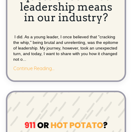
leadership means
in our industry?
I did. As a young leader, I once believed that "cracking
the whip," being brutal and unrelenting, was the epitome
of leadership. My journey, however, took an unexpected
turn, and today, I want to share with you how it changed
not o...
Continue Reading...