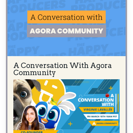
A Conversation With Agora
Community