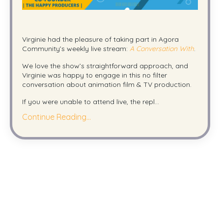
Virginie had the pleasure of taking part in Agora
Community’s weekly live stream:
A Conversation With
.
We love the show’s straightforward approach, and
Virginie was happy to engage in this no filter
conversation about animation film & TV production.
If you were unable to attend live, the repl...
Continue Reading...