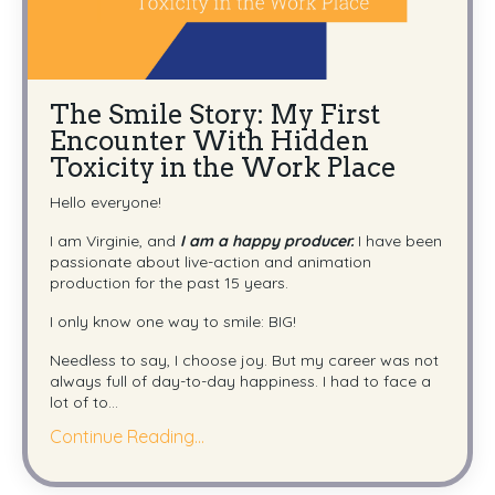
The Smile Story: My First
Encounter With Hidden
Toxicity in the Work Place
Hello everyone!
I am Virginie, and
I am a happy producer.
I have been
passionate about live-action and animation
production for the past 15 years.
I only know one way to smile: BIG!
Needless to say, I choose joy. But my career was not
always full of day-to-day happiness. I had to face a
lot of to
...
Continue Reading...