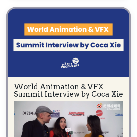
World Animation & VFX
Summit Interview by Coca Xie