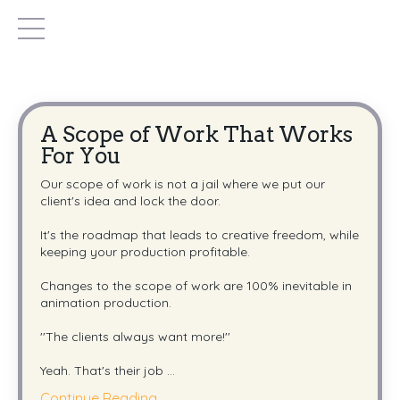
A Scope of Work That Works
For You
Our scope of work is not a jail where we put our
client's idea and lock the door.
It's the roadmap that leads to creative freedom, while
keeping your production profitable.
Changes to the scope of work are 100% inevitable in
animation production.
''The clients always want more!''
Yeah. That's their job
...
Continue Reading...