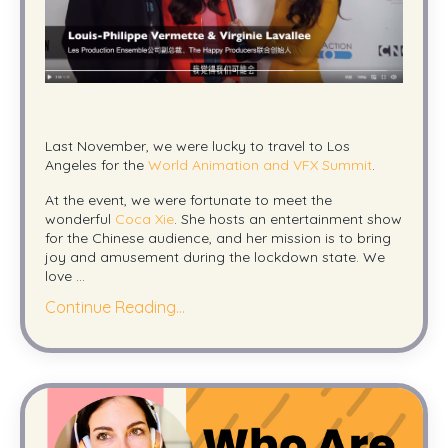
Last November, we were lucky to travel to Los
Angeles for the
World Animation and VFX Summit
.
At the event, we were fortunate to meet the
wonderful
Coca Xie
. She hosts an entertainment show
for the Chinese audience, and her mission is to bring
joy and amusement during the lockdown state. We
love ...
Continue Reading...