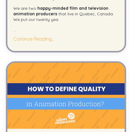
We are two
happy-minded film and television
animation producers
that live in Quebec, Canada.
We put our twenty yea
...
Continue Reading...