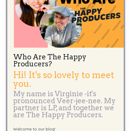
Who Are The Happy
Producers?
Hi! It's so lovely to meet
you.
My name is Virginie -it's
pronounced Veer-jee-nee. My
partner is LP, and together we
are The Happy Producers.
Welcome to our blog!