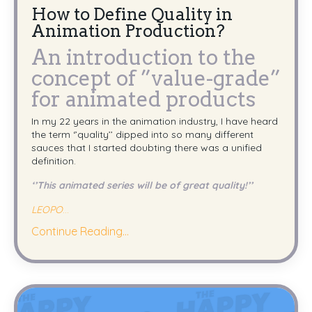
How to Define Quality in
Animation Production?
An introduction to the
concept of ”value-grade”
for animated products
In my 22 years in the animation industry, I have heard
the term ‘’quality’’ dipped into so many different
sauces that I started doubting there was a unified
definition.
‘’This animated series will be of great quality!’’
LEOPO
...
Continue Reading...