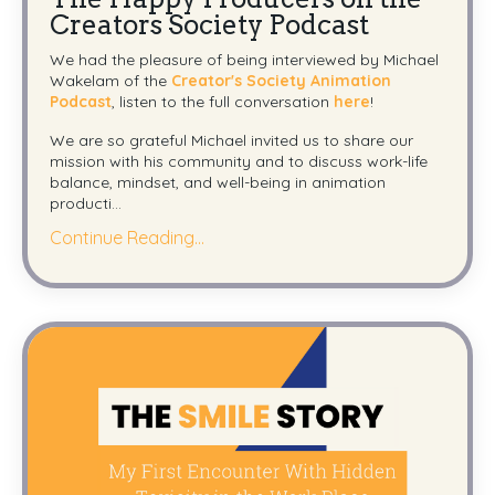
Creators Society Podcast
We had the pleasure of being interviewed by Michael
Wakelam of the
Creator's Society Animation
Podcast
, listen to the full conversation
here
!
We are so grateful Michael invited us to share our
mission with his community and to discuss work-life
balance, mindset, and well-being in animation
producti...
Continue Reading...