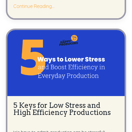
Continue Reading...
5 Keys for Low Stress and
High Efficiency Productions
We have to admit: production can be stressful!