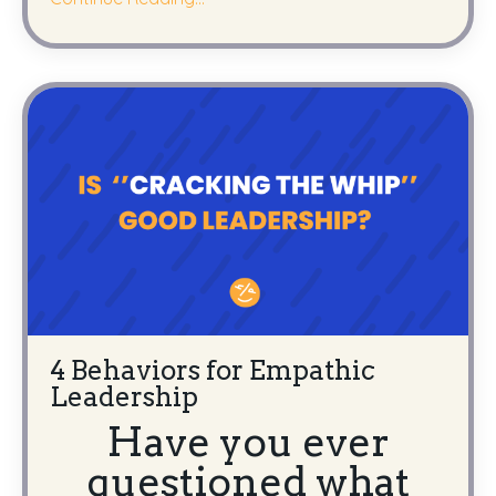
4 Behaviors for Empathic
Leadership
Have you ever
questioned what