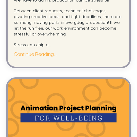
Between client requests, technical challenges,
pivoting creative ideas, and tight deadlines, there are
so many moving parts in everyday production! If we
let the run free, our work environment can become
stressful or overwhelming.
Stress can chip a
...
Continue Reading...