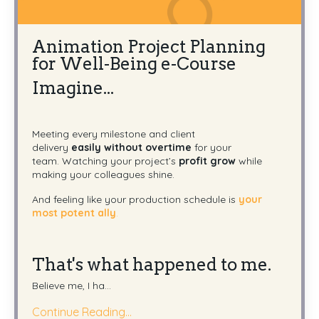
Animation Project Planning
for Well-Being e-Course
Imagine...
Meeting every milestone and client
delivery
easily
without overtime
for your
team.
Watching your project’s
profit grow
while
making your colleagues shine.
And feeling like your production schedule is
your
most potent ally
.
That's what happened to me.
Believe me, I ha
...
Continue Reading...