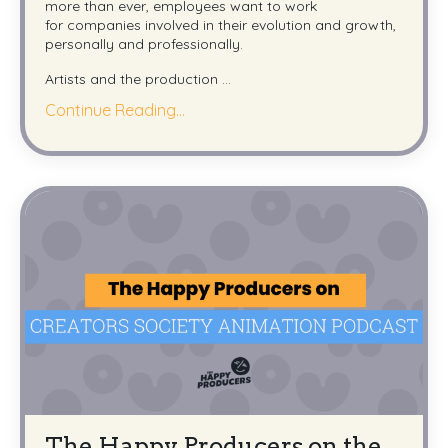
more than ever, employees want to work
for companies involved in their evolution and growth,
personally and professionally.
Artists and the production ...
Continue Reading...
The Happy Producers on the