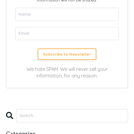
Subscribe to Newsletter
We hate SPAM. We will never sell your
information, for any reason.
Categories