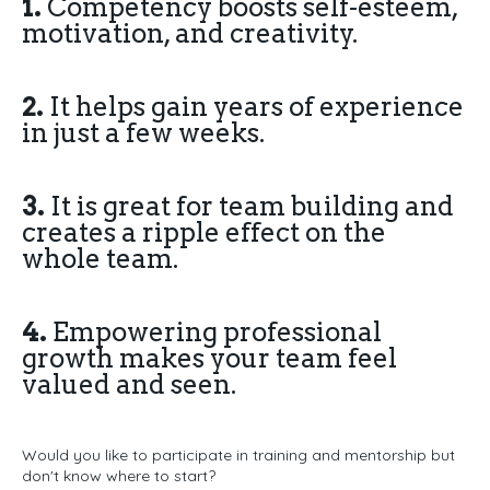
1.
Competency boosts self-esteem,
motivation, and creativity.
2.
It helps gain years of experience
in just a few weeks.
3.
It is great for team building and
creates a ripple effect on the
whole team.
4.
Empowering professional
growth makes your team feel
valued and seen.
Would you like to participate in training and mentorship but
don't know where to start?