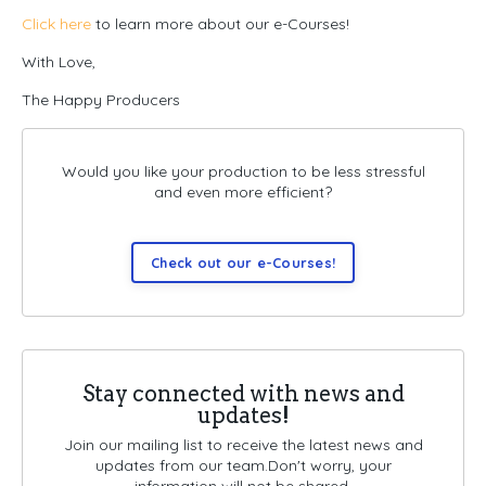
Click here
to learn more about our e-Courses!
With Love,
The Happy Producers
Would you like your production to be less stressful
and even more efficient?
Check out our e-Courses!
Stay connected with news and
updates!
Join our mailing list to receive the latest news and
updates from our team.
Don't worry, your
information will not be shared.