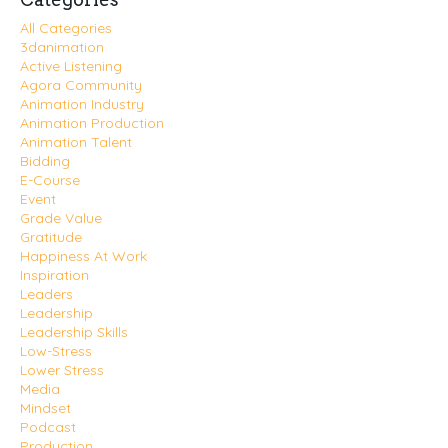
All Categories
3danimation
Active Listening
Agora Community
Animation Industry
Animation Production
Animation Talent
Bidding
E-Course
Event
Grade Value
Gratitude
Happiness At Work
Inspiration
Leaders
Leadership
Leadership Skills
Low-Stress
Lower Stress
Media
Mindset
Podcast
Production