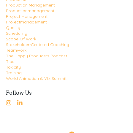
Production Management
Productionmanagement
Project Management
Projectmanagement
Quality
Scheduling
Scope Of Work
Stakeholder-Centered Coaching
Teamwork
The Happy Producers Podcast
Tips
Toxicity
Training
World Animation & Vfx Summit
Follow Us