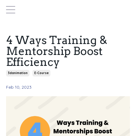
4 Ways Training &
Mentorship Boost
Efficiency
3danimation
E-Course
Feb 10, 2023