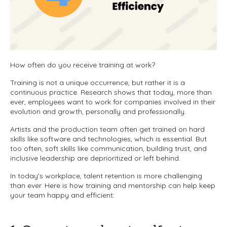
How often do you receive training at work?
Training is not a unique occurrence, but rather it is a
continuous practice. Research shows that today, more than
ever, employees want to work for companies involved in their
evolution and growth, personally and professionally.
Artists and the production team often get trained on hard
skills like software and technologies, which is essential. But
too often, soft skills like communication, building trust, and
inclusive leadership are deprioritized or left behind.
In today's workplace, talent retention is more challenging
than ever. Here is how training and mentorship can help keep
your team happy and efficient: