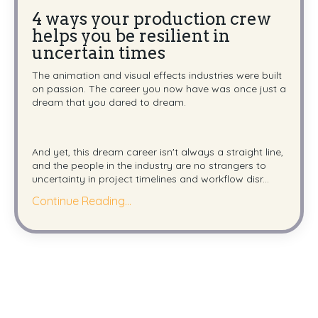
4 ways your production crew
helps you be resilient in
uncertain times
The animation and visual effects industries were built
on passion. The career you now have was once just a
dream that you dared to dream.
And yet, this dream career isn't always a straight line,
and the people in the industry are no strangers to
uncertainty in project timelines and workflow disr...
Continue Reading...