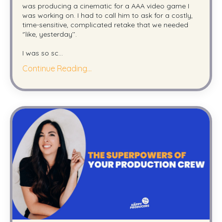
was producing a cinematic for a AAA video game I
was working on. I had to call him to ask for a costly,
time-sensitive, complicated retake that we needed
‘’like, yesterday’’.
I was so sc
...
Continue Reading...