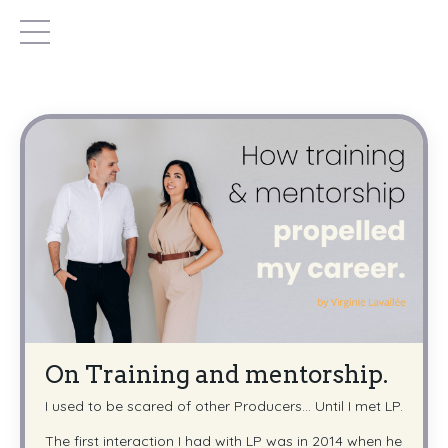
On Training and mentorship.
I used to be scared of other Producers... Until I met LP.
The first interaction I had with LP was in 2014 when he