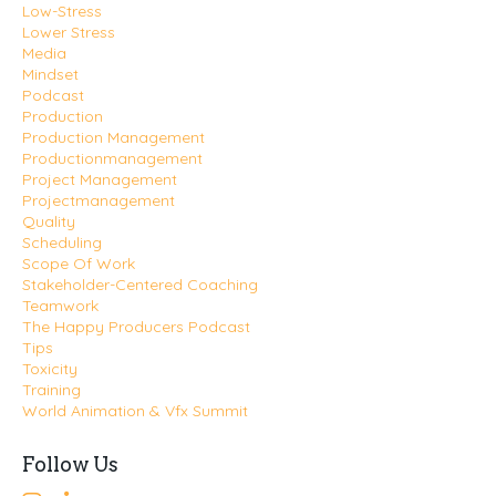
Low-Stress
Lower Stress
Media
Mindset
Podcast
Production
Production Management
Productionmanagement
Project Management
Projectmanagement
Quality
Scheduling
Scope Of Work
Stakeholder-Centered Coaching
Teamwork
The Happy Producers Podcast
Tips
Toxicity
Training
World Animation & Vfx Summit
Follow Us