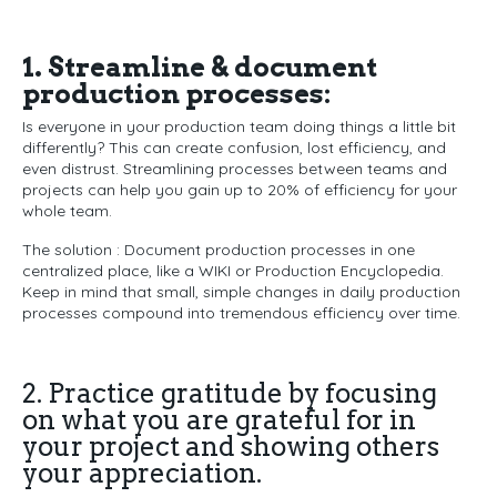
1. Streamline & document
production processes:
Is everyone in your production team doing things a little bit
differently? This can create confusion, lost efficiency, and
even distrust. Streamlining processes between teams and
projects can help you gain up to 20% of efficiency for your
whole team.
The solution : Document production processes in one
centralized place, like a WIKI or Production Encyclopedia.
Keep in mind that small, simple changes in daily production
processes compound into tremendous efficiency over time.
2. Practice gratitude by focusing
on what you are grateful for in
your project and showing others
your appreciation.