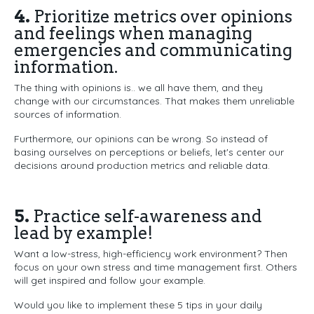
4.
Prioritize metrics over opinions
and feelings when managing
emergencies and communicating
information.
The thing with opinions is.. we all have them, and they
change with our circumstances. That makes them unreliable
sources of information.
Furthermore, our opinions can be wrong. So instead of
basing ourselves on perceptions or beliefs, let's center our
decisions around production metrics and reliable data.
5.
Practice self-awareness and
lead by example!
Want a low-stress, high-efficiency work environment? Then
focus on your own stress and time management first. Others
will get inspired and follow your example.
Would you like to implement these 5 tips in your daily