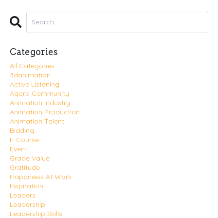
Categories
All Categories
3danimation
Active Listening
Agora Community
Animation Industry
Animation Production
Animation Talent
Bidding
E-Course
Event
Grade Value
Gratitude
Happiness At Work
Inspiration
Leaders
Leadership
Leadership Skills