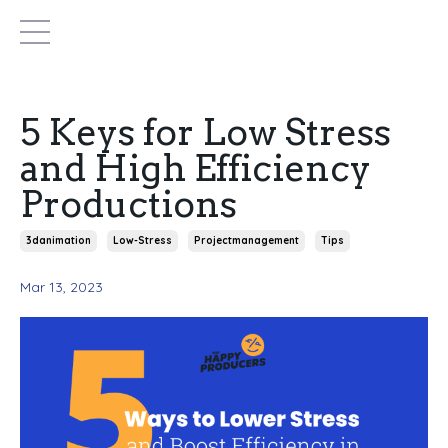
5 Keys for Low Stress
and High Efficiency
Productions
3danimation
Low-Stress
Projectmanagement
Tips
Mar 13, 2023