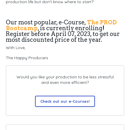
production life but don't know where to start?
Our most popular, e-Course,
The PROD
Bootcamp
, is currently enrolling!
Register before April 07, 2023, to get our
most discounted price of the year.
With Love,
The Happy Producers
Would you like your production to be less stressful
and even more efficient?
Check out our e-Courses!