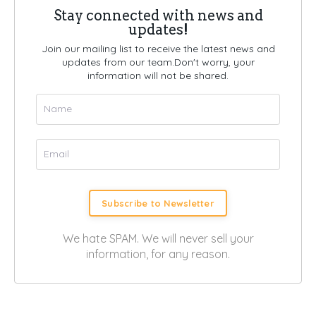
Stay connected with news and
updates!
Join our mailing list to receive the latest news and
updates from our team.
Don't worry, your
information will not be shared.
Subscribe to Newsletter
We hate SPAM. We will never sell your
information, for any reason.