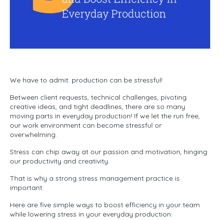
We have to admit: production can be stressful!
Between client requests, technical challenges, pivoting
creative ideas, and tight deadlines, there are so many
moving parts in everyday production! If we let the run free,
our work environment can become stressful or
overwhelming.
Stress can chip away at our passion and motivation, hinging
our productivity and creativity.
That is why a strong stress management practice is
important.
Here are five simple ways to boost efficiency in your team
while lowering stress in your everyday production: