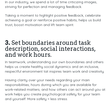
In our industry, we spend a lot of time criticizing images,
striving for perfection and managing feedback.
Taking a moment to highlight positive feedback, celebrate
achieving a goal or reinforce positive habits, helps us build
trust, boost motivation and lift team spirit.
3.
Set boundaries around task
description, social interactions,
and work hours.
In teamwork, understanding our own boundaries and others
helps us create healthy social dynamics and an inclusive,
respectful environment tat inspires team work and creativity.
Having clarity over your needs regarding your main
responsibilities, hours during which you are available for
work-related matters, and how others can act around you at
work helps you create psychological safety for your team
and yourself. More safety = less stress.