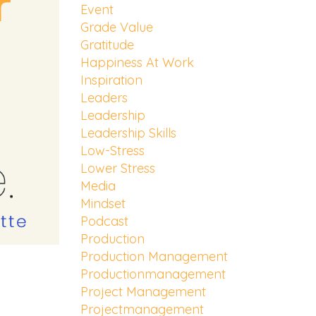
Event
Grade Value
Gratitude
Happiness At Work
Inspiration
Leaders
Leadership
Leadership Skills
Low-Stress
Lower Stress
Media
Mindset
Podcast
Production
Production Management
Productionmanagement
Project Management
Projectmanagement