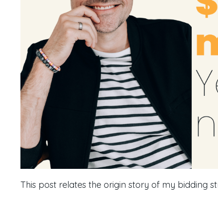
This post relates the origin story of my bidding st