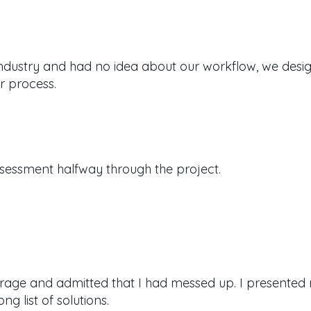
industry and had no idea about our workflow, we desi
r process.
sessment halfway through the project.
rage and admitted that I had messed up.
I presented
g list of solutions.