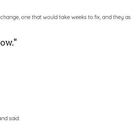
r change,
one that would take weeks to fix, and they as
row."
nd said: