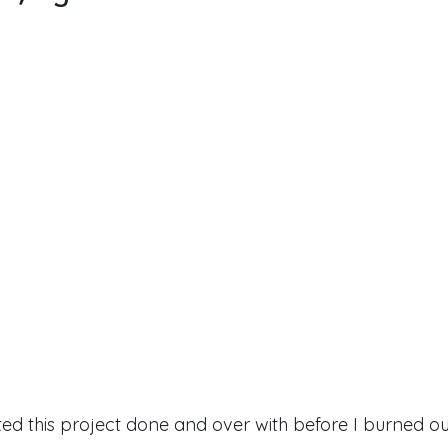
ted this project done and over with before I burned ou