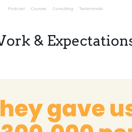
Podcast
Courses
Consulting
Testimonials
Work & Expectation