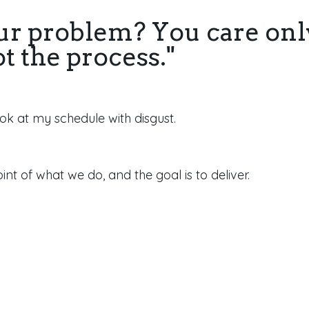
ur problem? You care onl
ot the process."
look at my schedule with disgust.
oint of what we do, and the goal is to deliver.