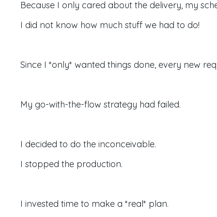
Because I only cared about the delivery,
my sche
I did not know how much stuff we had to do!
Since I *only* wanted things done, every new req
My go-with-the-flow strategy had failed.
I decided to do the inconceivable.
I stopped the production.
I invested time to make a *real* plan.