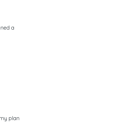
gned a
 my plan