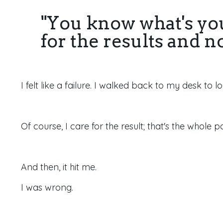
"You know what's yo
for the results and n
I felt like a failure. I walked back to my desk to 
Of course, I care for the result; that's the whole p
And then, it hit me.
I was wrong.