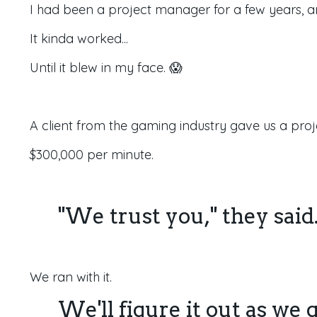
I had been a project manager for a few years, an
It kinda worked...
Until it blew in my face. 😱
A client from the gaming industry gave us a proj
$300,000 per minute.
"We trust you," they said
We ran with it.
We'll figure it out as we g