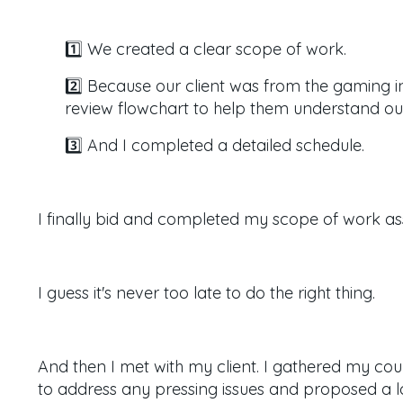
1️⃣ We created a clear scope of work.
2️⃣ Because our client was from the gaming 
review flowchart to help them understand ou
3️⃣ And I completed a detailed schedule.
I finally bid and completed my scope of work as
I guess it's never too late to do the right thing.
And then I met with my client.
I gathered my cou
to address any pressing issues and proposed a lon