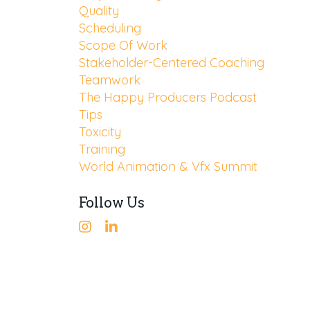
Quality
Scheduling
Scope Of Work
Stakeholder-Centered Coaching
Teamwork
The Happy Producers Podcast
Tips
Toxicity
Training
World Animation & Vfx Summit
Follow Us