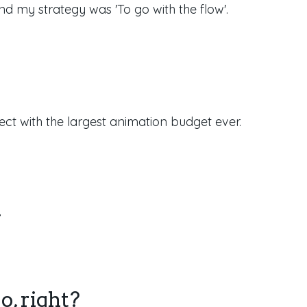
d my strategy was 'To go with the flow'.
ect with the largest animation budget ever.
.
o, right?