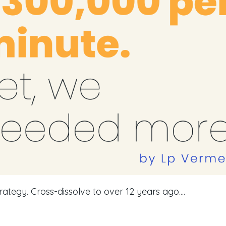
rategy. Cross-dissolve to over 12 years ago....