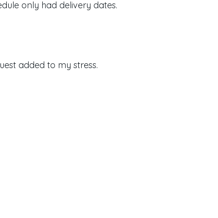
dule only had delivery dates.
uest added to my stress.