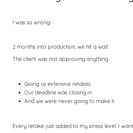
I was so wrong.
2 months into production, we hit a wall.
The client was not approving anything.
Giving us extensive retakes.
Our deadline was closing in.
And we were never going to make it.
Every retake just added to my stress level.
I wan