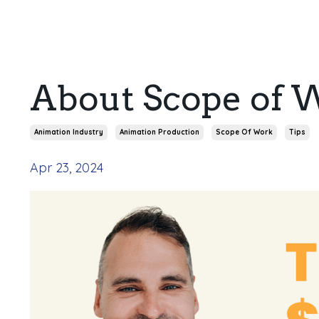
About Scope of 
Animation Industry
Animation Production
Scope Of Work
Tips
Apr 23, 2024