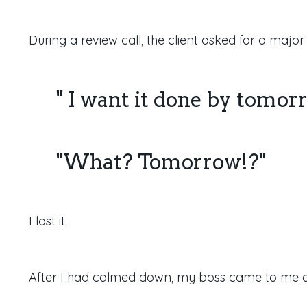
During a review call, the client asked for a majo
" I want it done by tomor
"What? Tomorrow!?"
I lost it.
After I had calmed down, my boss came to me a