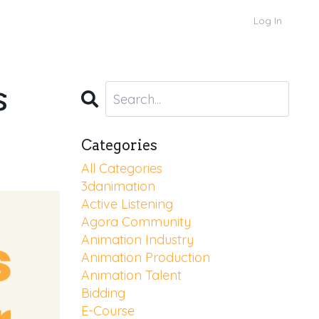
Log In
s
Categories
All Categories
3danimation
Active Listening
Agora Community
Animation Industry
Animation Production
Animation Talent
Bidding
E-Course