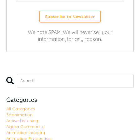
Subscribe to Newsletter
We hate SPAM. We will never sell your
information, for any reason.
Categories
All Categories
3danimation
Active Listening
Agora Community
Animation Industry
Animation Production