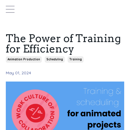
The Power of Training
for Efficiency
Animation Production
Scheduling
Training
May 01, 2024