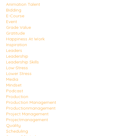
Animation Talent
Bidding
E-Course
Event
Grade Value
Gratitude
Happiness At Work
Inspiration
Leaders
Leadership
Leadership Skills
Low-Stress
Lower Stress
Media
Mindset
Podcast
Production
Production Management
Productionmanagement
Project Management
Projectmanagement
Quality
Scheduling