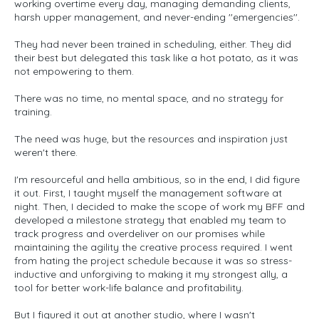
working overtime every day, managing demanding clients,
harsh upper management, and never-ending ''emergencies''.
They had never been trained in scheduling, either. They did
their best but delegated this task like a hot potato, as it was
not empowering to them.
There was no time, no mental space, and no strategy for
training.
The need was huge, but the resources and inspiration just
weren't there.
I'm resourceful and hella ambitious, so in the end, I did figure
it out. First, I taught myself the management software at
night. Then, I decided to make the scope of work my BFF and
developed a milestone strategy that enabled my team to
track progress and overdeliver on our promises while
maintaining the agility the creative process required. I went
from hating the project schedule because it was so stress-
inductive and unforgiving to making it my strongest ally, a
tool for better work-life balance and profitability.
But I figured it out at another studio, where I wasn't