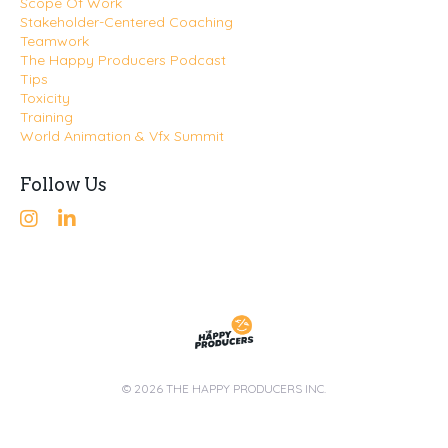
Scope Of Work
Stakeholder-Centered Coaching
Teamwork
The Happy Producers Podcast
Tips
Toxicity
Training
World Animation & Vfx Summit
Follow Us
© 2026 THE HAPPY PRODUCERS INC.