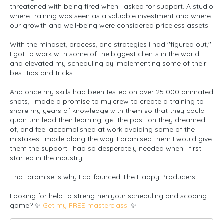
threatened with being fired when I asked for support. A studio
where training was seen as a valuable investment and where
our growth and well-being were considered priceless assets.
With the mindset, process, and strategies I had ''figured out,''
I got to work with some of the biggest clients in the world
and elevated my scheduling by implementing some of their
best tips and tricks.
And once my skills had been tested on over 25 000 animated
shots, I made a promise to my crew to create a training to
share my years of knowledge with them so that they could
quantum lead their learning, get the position they dreamed
of, and feel accomplished at work avoiding some of the
mistakes I made along the way. I promised them I would give
them the support I had so desperately needed when I first
started in the industry.
That promise is why I co-founded
The Happy Producers.
Looking for help to strengthen your scheduling and scoping
game? ✨
Get my FREE masterclass!
✨