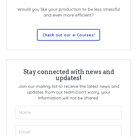
Would you like your production to be less stressful
and even more efficient?
Check out our e-Courses!
Stay connected with news and
updates!
Join our mailing list to receive the latest news and
updates from our team.
Don't worry, your
information will not be shared.