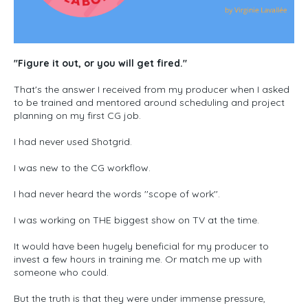
''Figure it out, or you will get fired."
That's the answer I received from my producer when I asked
to be trained and mentored around scheduling and project
planning on my first CG job.
I had never used Shotgrid.
I was new to the CG workflow.
I had never heard the words ''scope of work''.
I was working on THE biggest show on TV at the time.
It would have been hugely beneficial for my producer to
invest a few hours in training me. Or match me up with
someone who could.
But the truth is that they were under immense pressure,